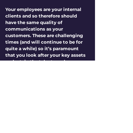
Your employees are your internal 
clients and so therefore should 
have the same quality of 
communications as your 
customers. These are challenging 
times (and will continue to be for 
quite a while) so it’s paramount 
that you look after your key assets 
and retain the talent you have so 
carefully built up. A good video 
communications partner can scale 
from small materials enhancement 
type briefs right up to product 
launch/internal strategy where 
larger production values can be 
needed. EMCd have extensive 
internal comms experience and are 
very skilled at breaking down 
complex information into more 