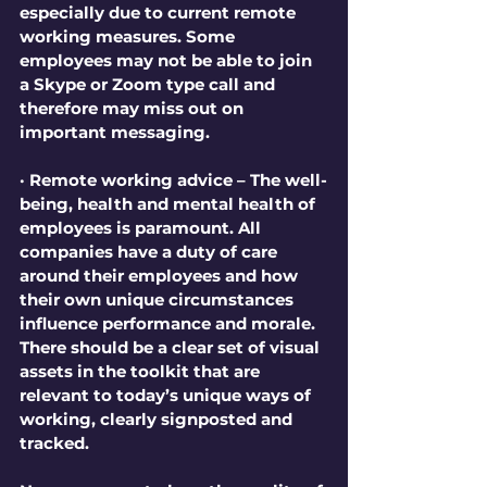
especially due to current remote 
working measures. Some 
employees may not be able to join 
a Skype or Zoom type call and 
therefore may miss out on 
important messaging.
· Remote working advice – The well-
being, health and mental health of 
employees is paramount. All 
companies have a duty of care 
around their employees and how 
their own unique circumstances 
influence performance and morale. 
There should be a clear set of visual 
assets in the toolkit that are 
relevant to today’s unique ways of 
working, clearly signposted and 
tracked.