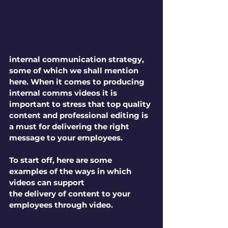
internal communication strategy, 
some of which we shall mention 
here. When it comes to producing 
internal comms videos it is 
important to stress that top quality 
content and professional editing is 
a must for delivering the right 
message to your employees. 
To start off, here are some 
examples of the ways in which 
videos can support 
the delivery of content to your 
employees through video.