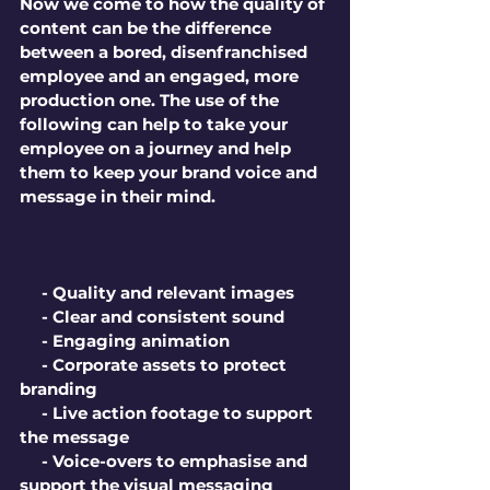
Now we come to how the quality of 
content can be the difference 
between a bored, disenfranchised 
employee and an engaged, more 
production one. The use of the 
following can help to take your 
employee on a journey and help 
them to keep your brand voice and 
message in their mind. 
     - Quality and relevant images
     - Clear and consistent sound
     - Engaging animation
     - Corporate assets to protect 
branding
     - Live action footage to support 
the message
     - Voice-overs to emphasise and 
support the visual messaging