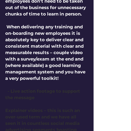
employees don’t need to be taken 
out of the business for unnecessary 
chunks of time to learn in person.
 When delivering any training and 
on-boarding new employees it is 
absolutely key to deliver clear and 
consistent material with clear and 
measurable results – couple video 
with a survey/exam at the end and 
(where available) a good learning 
management system and you have 
a very powerful toolkit!
 - Live action footage to support 
the message
Explainer videos – this is such an 
over-used term and we have all 
seen it in countless social media 
advertising segments boasting 