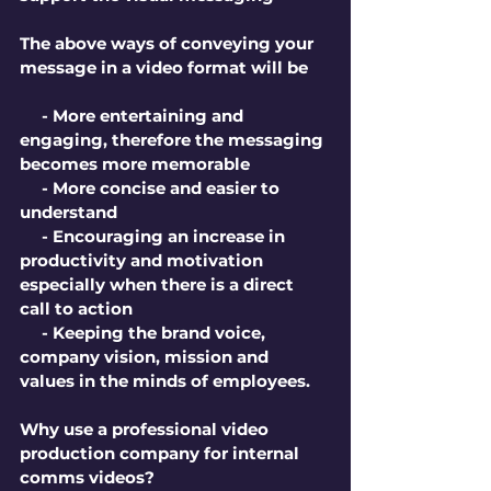
The above ways of conveying your 
message in a video format will be
     - More entertaining and 
engaging, therefore the messaging 
becomes more memorable
     - More concise and easier to 
understand
     - Encouraging an increase in 
productivity and motivation 
especially when there is a direct 
call to action
     - Keeping the brand voice, 
company vision, mission and 
values in the minds of employees.
Why use a professional video 
production company for internal 
comms videos?