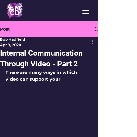
Post
Bob Hadfield
Apr 9, 2020
Internal Communication
Through Video - Part 2
There are many ways in which 
video can support your 