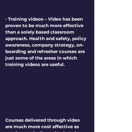
· Training videos – Video has been 
proven to be much more effective 
than a solely based classroom 
approach. Health and safety, policy 
awareness, company strategy, on-
boarding and refresher courses are 
just some of the areas in which 
training videos are useful. 
Courses delivered through video 
are much more cost effective as 