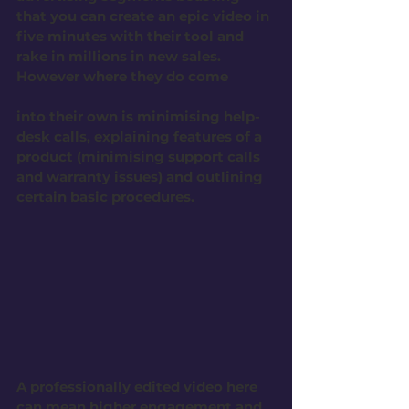
that you can create an epic video in 
five minutes with their tool and 
rake in millions in new sales. 
However where they do come 
into their own is minimising help-
desk calls, explaining features of a 
product (minimising support calls  
and warranty issues) and outlining 
certain basic procedures. 
A professionally edited video here 
can mean higher engagement and 