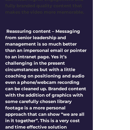
fully branded quality content that 
makes the video more memorable.
 Reassuring content – Messaging 
from senior leadership and 
management is so much better 
than an impersonal email or pointer 
to an intranet page. Yes it’s 
challenging in the present 
circumstances but with a little 
coaching on positioning and audio 
even a phone/webcam recording 
can be cleaned up. Branded content 
with the addition of graphics with 
some carefully chosen library 
footage is a more personal 
approach that can show “we are all 
in it together”. This is a very cost 
and time effective solution 