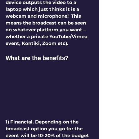
device outputs the video to a 
laptop which just thinks it is a 
webcam and microphone!  This 
means the broadcast can be seen 
on whatever platform you want – 
whether a private YouTube/Vimeo 
event, Kontiki, Zoom etc).
What are the benefits?
1) Financial.
 Depending on the 
broadcast option you go for the
event will be 10-20% of the budget 