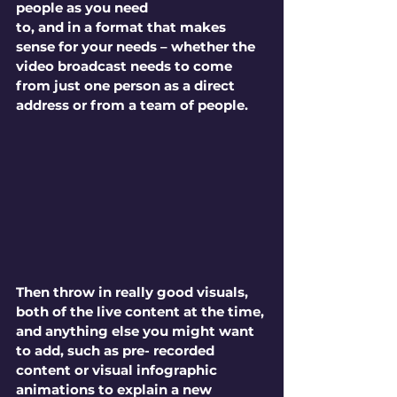
people as you need 
to, and in a format that makes 
sense for your needs – whether the 
video broadcast needs to come 
from just one person as a direct 
address or from a team of people. 
Then throw in really good visuals, 
both of the live content at the time, 
and anything else you might want 
to add, such as pre- recorded 
content or visual infographic 
animations to explain a new 