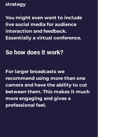
strategy 
You might even want to include 
live social media for audience 
interaction and feedback. 
Essentially a virtual conference.
So how does it work?
For larger broadcasts we 
recommend using more than one 
camera and have the ability to cut 
between them. This makes it much 
more engaging and gives a 
professional feel. 