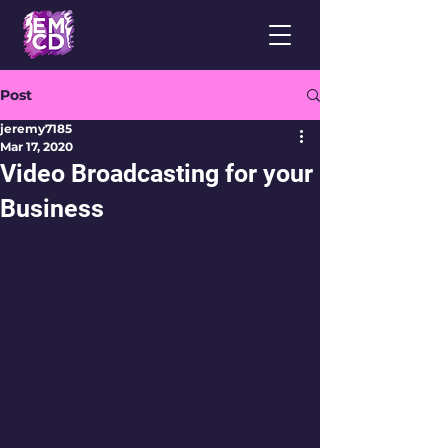
Post
jeremy7185
Mar 17, 2020
Video Broadcasting for your
Business