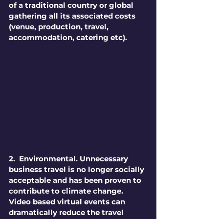
of a traditional country or global 
gathering all its associated costs 
(venue, production, travel, 
accommodation, catering etc).
2.  Environmental. 
Unnecessary 
business travel is no longer socially 
acceptable and has been proven to 
contribute to climate change. 
Video based virtual events can 
dramatically reduce the travel 