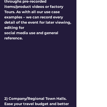
throughs pre-recorded 
items/product videos or factory 
Tours. As with all our use case 
examples – we can record every 
detail of the event for later viewing, 
editing for 
social media use and general 
reference.
2) Company/Regional Town Halls.
Ease your travel budget and better 