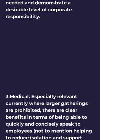
needed and demonstrate a 
desirable level of corporate 
responsibility.
3.Medical. 
Especially relevant 
currently where larger gatherings 
are prohibited, there are clear 
benefits in terms of being able to 
quickly and concisely speak to 
employees (not to mention helping 
to reduce isolation and support 