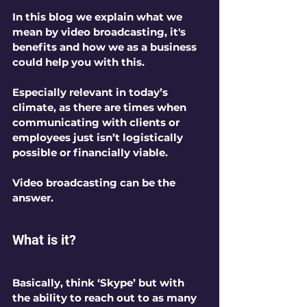
In this blog we explain what we 
mean by video broadcasting, it's 
benefits and how we as a business 
could help you with this.
Especially relevant in today’s 
climate, as there are times when 
communicating with clients or 
employees just isn’t logistically 
possible or financially viable.
Video broadcasting can be the 
answer.
What is it?
Basically, think ‘Skype’ but with 
the ability to reach out to as many 